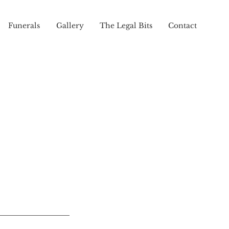
Funerals
Gallery
The Legal Bits
Contact