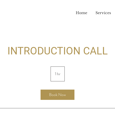
Home
Services
INTRODUCTION CALL
1 hr
1
h
Book Now