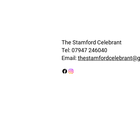
The Stamford Celebrant
Tel:
07947 246040
Email:
thestamfordcelebrant@