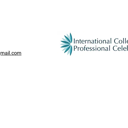
gmail.com